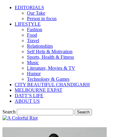
EDITORIALS
Our Take
Person in focus
LIFESTYLE
Fashion
Food
Travel
Relationships
Self Help & Motivation
Sports, Health & Fitness
Music
Literature, Movies & TV
Humor
Technology & Games
CITY BEAUTIFUL CHANDIGARH
MELBOURNE EXPAT
DATT’S LIFE
ABOUT US
Search