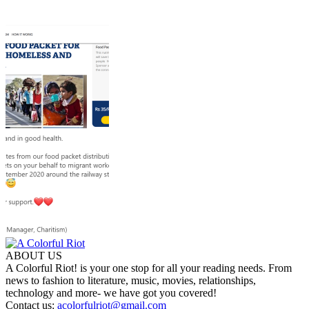
ABOUT US
A Colorful Riot! is your one stop for all your reading needs. From
news to fashion to literature, music, movies, relationships,
technology and more- we have got you covered!
Contact us:
acolorfulriot@gmail.com