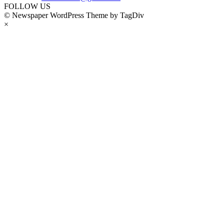
FOLLOW US
© Newspaper WordPress Theme by TagDiv
×