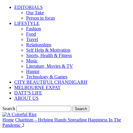
EDITORIALS
Our Take
Person in focus
LIFESTYLE
Fashion
Food
Travel
Relationships
Self Help & Motivation
Sports, Health & Fitness
Music
Literature, Movies & TV
Humor
Technology & Games
CITY BEAUTIFUL CHANDIGARH
MELBOURNE EXPAT
DATT’S LIFE
ABOUT US
Search
Home
Charitism – Helping Hands Spreading Happiness In The
Pandemic
2