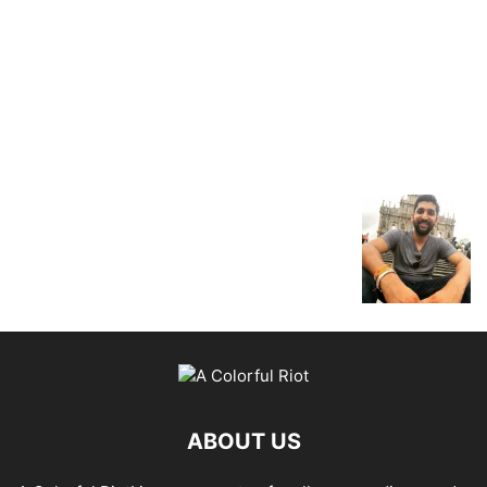
ABOUT US