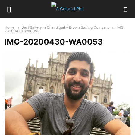
Home
Best Bakery in Chandigarh- Brown Baking Company
IMG-
20200430-WA0053
IMG-20200430-WA0053