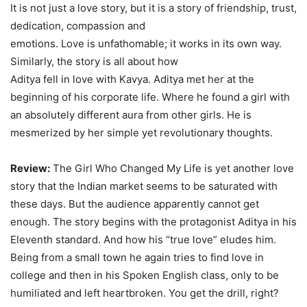
It is not just a love story, but it is a story of friendship, trust,
dedication, compassion and
emotions. Love is unfathomable; it works in its own way.
Similarly, the story is all about how
Aditya fell in love with Kavya. Aditya met her at the
beginning of his corporate life. Where he found a girl with
an absolutely different aura from other girls. He is
mesmerized by her simple yet revolutionary thoughts.
Review:
The Girl Who Changed My Life is yet another love
story that the Indian market seems to be saturated with
these days. But the audience apparently cannot get
enough. The story begins with the protagonist Aditya in his
Eleventh standard. And how his “true love” eludes him.
Being from a small town he again tries to find love in
college and then in his Spoken English class, only to be
humiliated and left heartbroken. You get the drill, right?