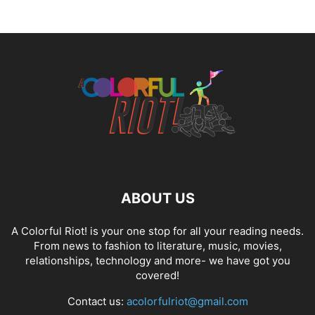
ABOUT US
A Colorful Riot! is your one stop for all your reading needs.
From news to fashion to literature, music, movies,
relationships, technology and more- we have got you
covered!
Contact us:
acolorfulriot@gmail.com