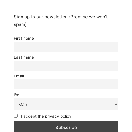
Twitter
Facebook
(Opens
(Opens
in
in
new
new
window)
window)
Sign up to our newsletter. (Promise we won't
spam)
First name
Last name
Email
I'm
I accept the privacy policy