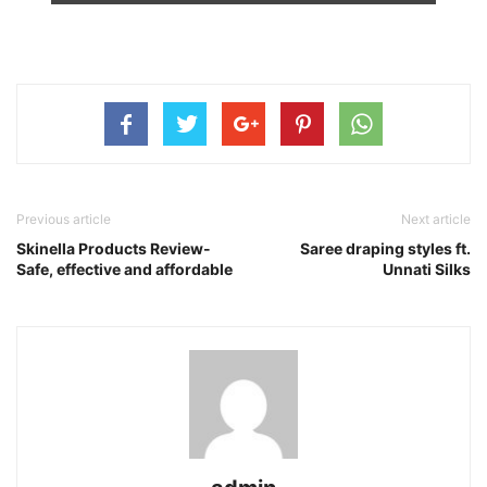
Previous article
Next article
Skinella Products Review-
Saree draping styles ft.
Safe, effective and affordable
Unnati Silks