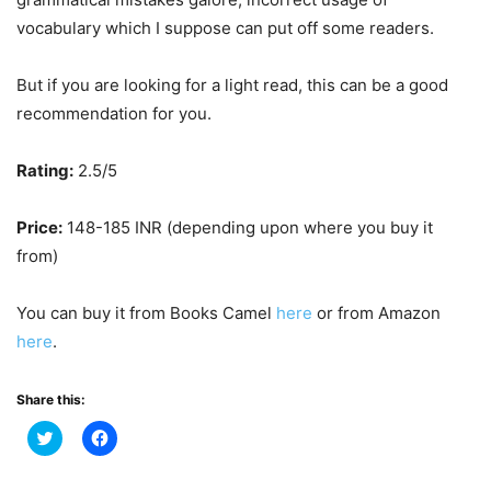
vocabulary which I suppose can put off some readers.
But if you are looking for a light read, this can be a good
recommendation for you.
Rating:
2.5/5
Price:
148-185 INR (depending upon where you buy it
from)
You can buy it from Books Camel
here
or from Amazon
here
.
Share this:
Click
Click
to
to
share
share
on
on