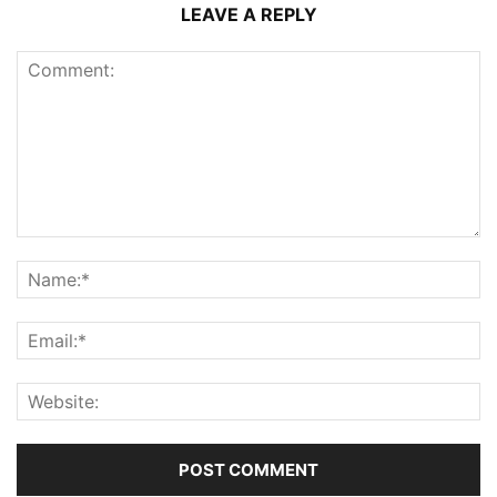
LEAVE A REPLY