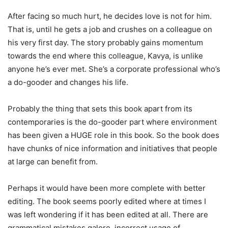
After facing so much hurt, he decides love is not for him.
That is, until he gets a job and crushes on a colleague on
his very first day. The story probably gains momentum
towards the end where this colleague, Kavya, is unlike
anyone he’s ever met. She’s a corporate professional who’s
a do-gooder and changes his life.
Probably the thing that sets this book apart from its
contemporaries is the do-gooder part where environment
has been given a HUGE role in this book. So the book does
have chunks of nice information and initiatives that people
at large can benefit from.
Perhaps it would have been more complete with better
editing. The book seems poorly edited where at times I
was left wondering if it has been edited at all. There are
grammatical mistakes galore, incorrect usage of