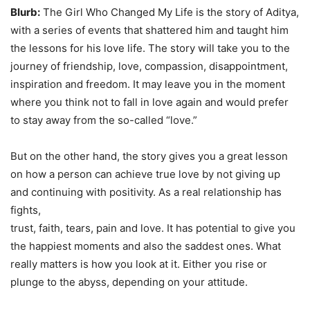
Blurb:
The Girl Who Changed My Life is the story of Aditya,
with a series of events that shattered him and taught him
the lessons for his love life. The story will take you to the
journey of friendship, love, compassion, disappointment,
inspiration and freedom. It may leave you in the moment
where you think not to fall in love again and would prefer
to stay away from the so-called “love.”
But on the other hand, the story gives you a great lesson
on how a person can achieve true love by not giving up
and continuing with positivity. As a real relationship has
fights,
trust, faith, tears, pain and love. It has potential to give you
the happiest moments and also the saddest ones. What
really matters is how you look at it. Either you rise or
plunge to the abyss, depending on your attitude.