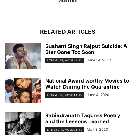
admin
RELATED ARTICLES
Sushant Singh Rajput Suicide: A
Star Gone Too Soon
June 14, 2020
LITERATURE, MOVIES & TV
National Award worthy Movies to
Watch During the Quarantine
June 4, 2020
LITERATURE, MOVIES & TV
Rabindranath Tagore’s Poetry
and the Lessons Learned
May 8, 2020
LITERATURE, MOVIES & TV