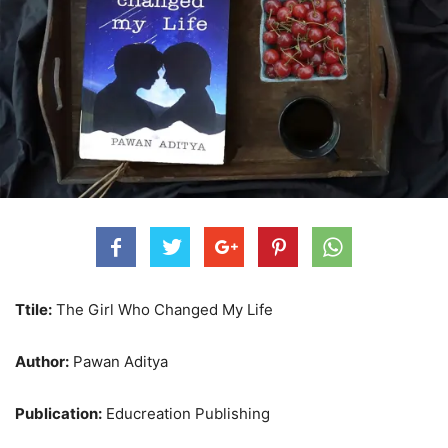
Ttile:
The Girl Who Changed My Life
Author:
Pawan Aditya
Publication:
Educreation Publishing