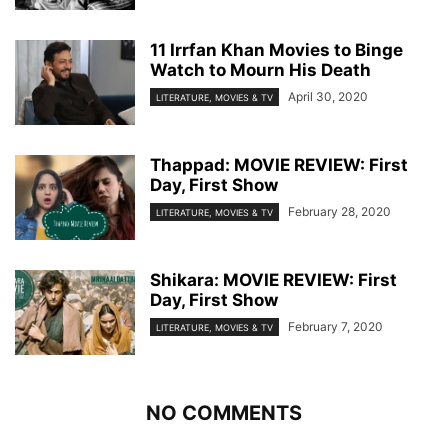
11 Irrfan Khan Movies to Binge
Watch to Mourn His Death
April 30, 2020
LITERATURE, MOVIES & TV
Thappad: MOVIE REVIEW: First
Day, First Show
February 28, 2020
LITERATURE, MOVIES & TV
Shikara: MOVIE REVIEW: First
Day, First Show
February 7, 2020
LITERATURE, MOVIES & TV
NO COMMENTS