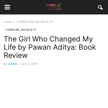
Home
LITERATURE, MOVIES & TV
LITERATURE, MOVIES & TV
The Girl Who Changed My
Life by Pawan Aditya: Book
Review
By
admin
-
June 7, 2018